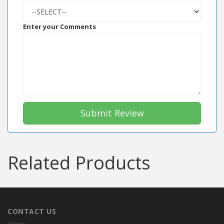
Enter your Comments
Submit Review
Related Products
CONTACT US