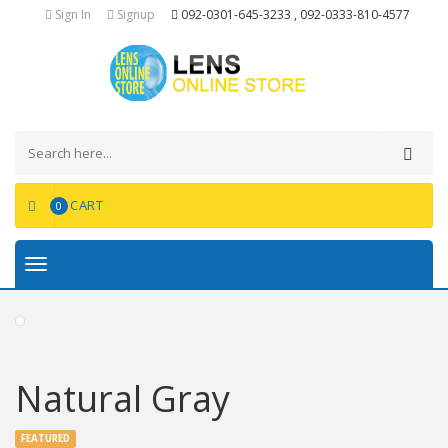
Sign In
Signup
092-0301-645-3233 , 092-0333-810-4577
CART
0
Toggle
navigation
Natural Gray
FEATURED