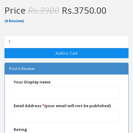
Price
Rs.
3900
Rs.
3750.00
(0 Review)
Add to Cart
Post A Review
Your Display name
Email Address
*
(your email will not be published)
Rating