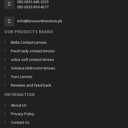
092-0301-645-3233
092-0333-810-4577
info@lenseonlinestore.pk
OUR PRODUCTS RANGE
Bella Contact Lenses
Fresh lady contact lenses
solus soft contact lenses
Solotica Hidrocore lenses
Toric Lenses
Reviews and feed back
INFORMATION
About Us
Privacy Policy
Contact Us