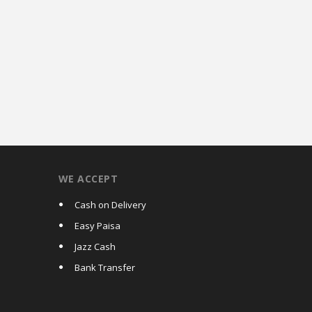
WE ACCEPT
Cash on Delivery
Easy Paisa
Jazz Cash
Bank Transfer