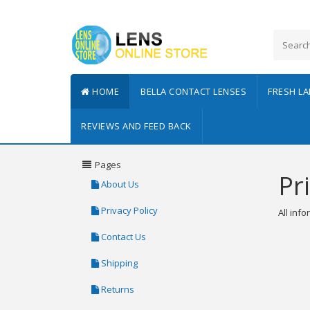
HOME
BELLA CONTACT LENSES
FRESH L
REVIEWS AND FEED BACK
Pages
Pr
About Us
Privacy Policy
All inf
Contact Us
Shipping
Returns