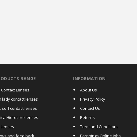
RODUCTS RANGE
INFORMATION
a Contact Lenses
About Us
h lady contact lenses
Privacy Policy
 soft contact lenses
Contact Us
tica Hidrocore lenses
Returns
c Lenses
Term and Conditions
ews and feed back
Earnnings Online Jobs