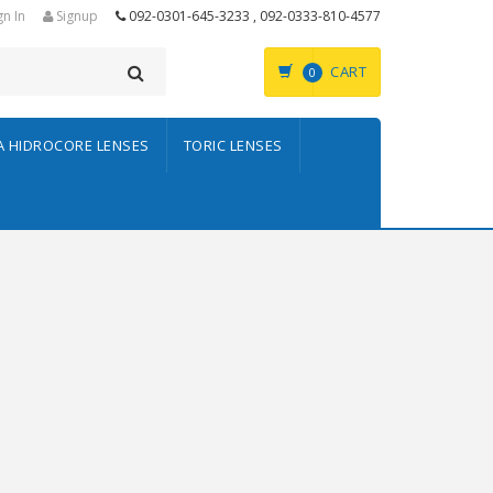
gn In
Signup
092-0301-645-3233 , 092-0333-810-4577
CART
0
A HIDROCORE LENSES
TORIC LENSES