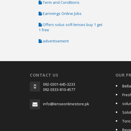
Term and Conditions
Earnnings Online Jobs
Offers solus soft lenses buy 1 get
1 free
advertisement
CONTACT US
OUR P
092-0301-645-3233
Bell
092-0333-810-4577
Fres
solus
info@lenseonlinestore.pk
Solo
Tori
Revi