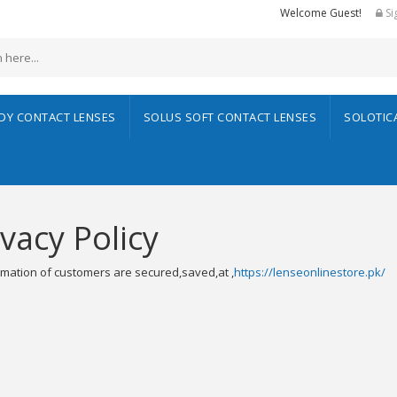
Welcome Guest!
Si
ADY CONTACT LENSES
SOLUS SOFT CONTACT LENSES
SOLOTIC
ivacy Policy
ormation of customers are secured,saved,at ,
https://lenseonlinestore.pk/