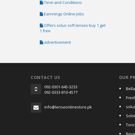
Term and Conditions
Earnnings Online Jobs
Offers solus soft lenses buy 1 get
1 free
advertisement
CONTACT US
OUR P
092-0301-645-3233
Bell
092-0333-810-4577
Fres
solus
info@lenseonlinestore.pk
Solo
Tori
Revi