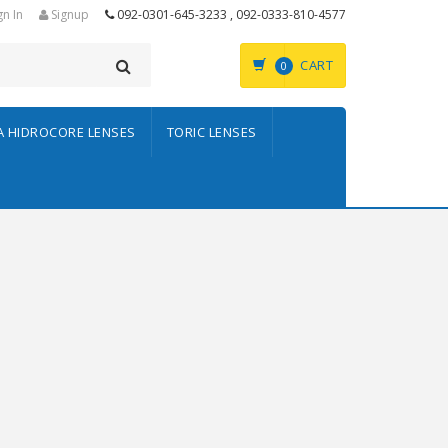
gn In
Signup
092-0301-645-3233 , 092-0333-810-4577
CART
0
A HIDROCORE LENSES
TORIC LENSES