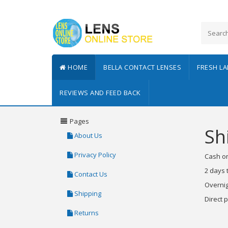
HOME
BELLA CONTACT LENSES
FRESH L
REVIEWS AND FEED BACK
Pages
Sh
About Us
Privacy Policy
Cash on
2 days 
Contact Us
Overnig
Shipping
Direct 
Returns