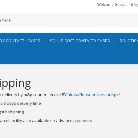
Welcome Guest!
Si
ADY CONTACT LENSES
SOLUS SOFT CONTACT LENSES
SOLOTIC
ipping
 delivery by m&p courier service BY
https://lenseonlinestore.pk/
to 3 days delivery time
ht bshipping
parcel facility also available on advance payments