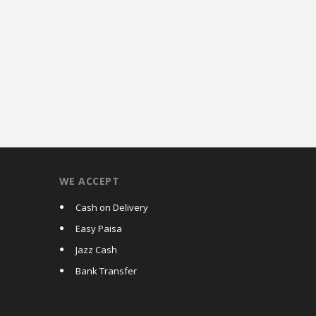
WE ACCEPT
Cash on Delivery
Easy Paisa
Jazz Cash
Bank Transfer