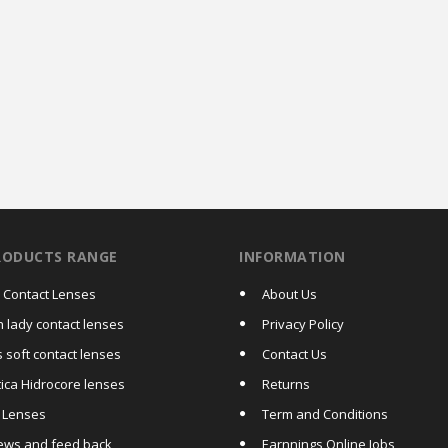
RODUCTS RANGE
INFORMATION
a Contact Lenses
About Us
h lady contact lenses
Privacy Policy
 soft contact lenses
Contact Us
tica Hidrocore lenses
Returns
c Lenses
Term and Conditions
ews and feed back
Earnnings Online Jobs