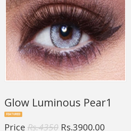
Glow Luminous Pear1
FEATURED
Price
Rs.
4350
Rs.
3900.00