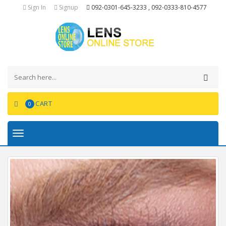
Sign In
Signup
092-0301-645-3233 , 092-0333-810-4577
CART
0
Toggle
navigation