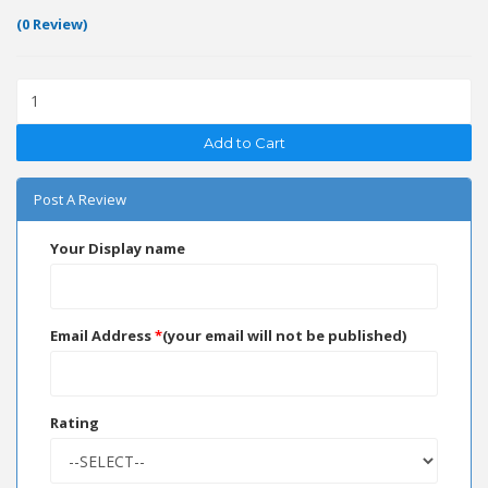
(0 Review)
Add to Cart
Post A Review
Your Display name
Email Address
*
(your email will not be published)
Rating