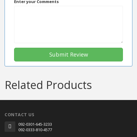
Enter your Comments
Submit Review
Related Products
CONTACT US
092-0301-645-3233
092-0333-810-4577