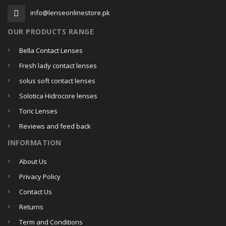
info@lenseonlinestore.pk
OUR PRODUCTS RANGE
Bella Contact Lenses
Fresh lady contact lenses
solus soft contact lenses
Solotica Hidrocore lenses
Toric Lenses
Reviews and feed back
INFORMATION
About Us
Privacy Policy
Contact Us
Returns
Term and Conditions