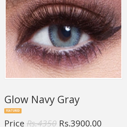
Glow Navy Gray
FEATURED
Price
Rs.
4350
Rs.
3900.00