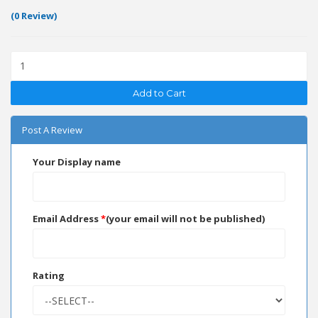
(0 Review)
Add to Cart
Post A Review
Your Display name
Email Address
*
(your email will not be published)
Rating