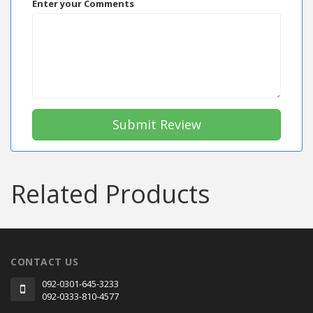
Enter your Comments
Submit Review
Related Products
CONTACT US
092-0301-645-3233
092-0333-810-4577