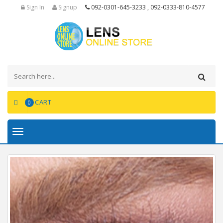
Sign In
Signup
092-0301-645-3233 , 092-0333-810-4577
CART
0
Toggle
navigation