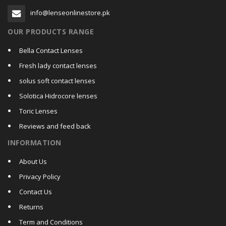
info@lenseonlinestore.pk
OUR PRODUCTS RANGE
Bella Contact Lenses
Fresh lady contact lenses
solus soft contact lenses
Solotica Hidrocore lenses
Toric Lenses
Reviews and feed back
INFORMATION
About Us
Privacy Policy
Contact Us
Returns
Term and Conditions